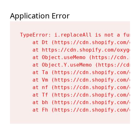
Application Error
TypeError: i.replaceAll is not a functi
    at Dt (https://cdn.shopify.com/oxy
    at https://cdn.shopify.com/oxygen-
    at Object.useMemo (https://cdn.sho
    at Object.Y.useMemo (https://cdn.s
    at Ta (https://cdn.shopify.com/oxy
    at Vm (https://cdn.shopify.com/oxy
    at nf (https://cdn.shopify.com/oxy
    at Tf (https://cdn.shopify.com/oxy
    at bh (https://cdn.shopify.com/oxy
    at Fh (https://cdn.shopify.com/oxy