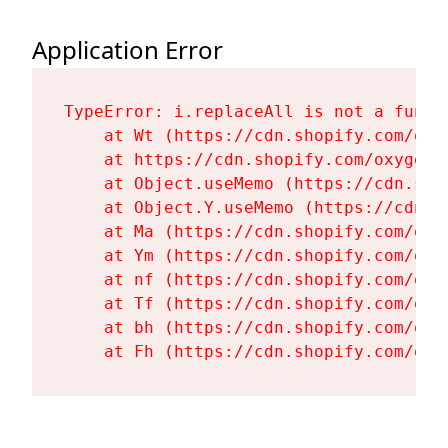
Application Error
TypeError: i.replaceAll is not a functi
    at Wt (https://cdn.shopify.com/oxy
    at https://cdn.shopify.com/oxygen-
    at Object.useMemo (https://cdn.sho
    at Object.Y.useMemo (https://cdn.s
    at Ma (https://cdn.shopify.com/oxy
    at Ym (https://cdn.shopify.com/oxy
    at nf (https://cdn.shopify.com/oxy
    at Tf (https://cdn.shopify.com/oxy
    at bh (https://cdn.shopify.com/oxy
    at Fh (https://cdn.shopify.com/oxy