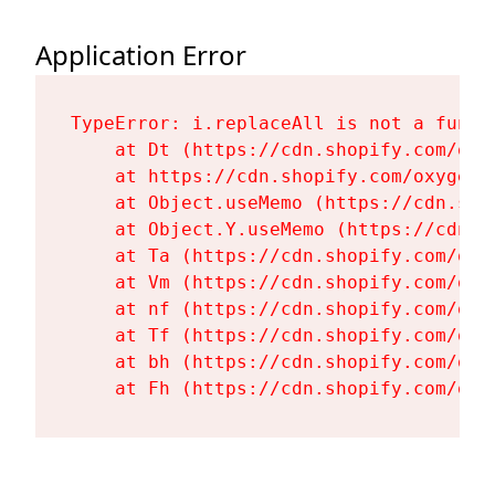
Application Error
TypeError: i.replaceAll is not a functi
    at Dt (https://cdn.shopify.com/oxy
    at https://cdn.shopify.com/oxygen-
    at Object.useMemo (https://cdn.sho
    at Object.Y.useMemo (https://cdn.s
    at Ta (https://cdn.shopify.com/oxy
    at Vm (https://cdn.shopify.com/oxy
    at nf (https://cdn.shopify.com/oxy
    at Tf (https://cdn.shopify.com/oxy
    at bh (https://cdn.shopify.com/oxy
    at Fh (https://cdn.shopify.com/oxy