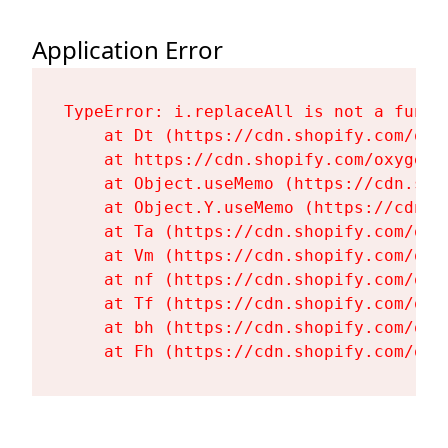
Application Error
TypeError: i.replaceAll is not a functi
    at Dt (https://cdn.shopify.com/oxy
    at https://cdn.shopify.com/oxygen-
    at Object.useMemo (https://cdn.sho
    at Object.Y.useMemo (https://cdn.s
    at Ta (https://cdn.shopify.com/oxy
    at Vm (https://cdn.shopify.com/oxy
    at nf (https://cdn.shopify.com/oxy
    at Tf (https://cdn.shopify.com/oxy
    at bh (https://cdn.shopify.com/oxy
    at Fh (https://cdn.shopify.com/oxy