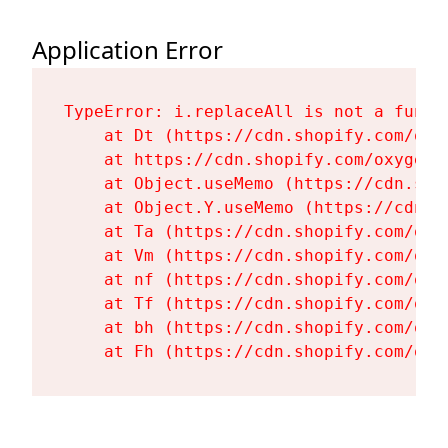
Application Error
TypeError: i.replaceAll is not a functi
    at Dt (https://cdn.shopify.com/oxy
    at https://cdn.shopify.com/oxygen-
    at Object.useMemo (https://cdn.sho
    at Object.Y.useMemo (https://cdn.s
    at Ta (https://cdn.shopify.com/oxy
    at Vm (https://cdn.shopify.com/oxy
    at nf (https://cdn.shopify.com/oxy
    at Tf (https://cdn.shopify.com/oxy
    at bh (https://cdn.shopify.com/oxy
    at Fh (https://cdn.shopify.com/oxy