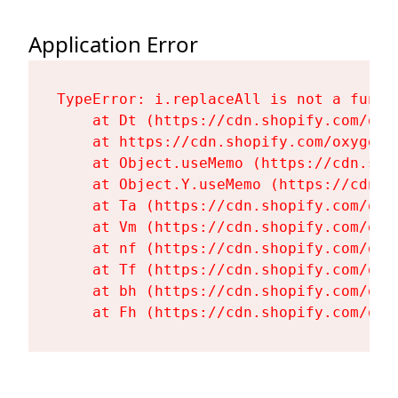
Application Error
TypeError: i.replaceAll is not a functi
    at Dt (https://cdn.shopify.com/oxy
    at https://cdn.shopify.com/oxygen-
    at Object.useMemo (https://cdn.sho
    at Object.Y.useMemo (https://cdn.s
    at Ta (https://cdn.shopify.com/oxy
    at Vm (https://cdn.shopify.com/oxy
    at nf (https://cdn.shopify.com/oxy
    at Tf (https://cdn.shopify.com/oxy
    at bh (https://cdn.shopify.com/oxy
    at Fh (https://cdn.shopify.com/oxy