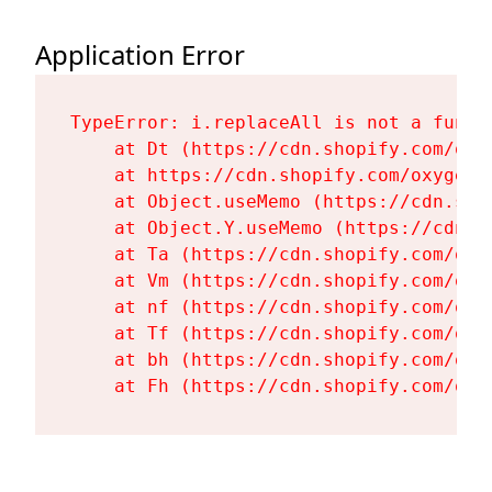
Application Error
TypeError: i.replaceAll is not a functi
    at Dt (https://cdn.shopify.com/oxy
    at https://cdn.shopify.com/oxygen-
    at Object.useMemo (https://cdn.sho
    at Object.Y.useMemo (https://cdn.s
    at Ta (https://cdn.shopify.com/oxy
    at Vm (https://cdn.shopify.com/oxy
    at nf (https://cdn.shopify.com/oxy
    at Tf (https://cdn.shopify.com/oxy
    at bh (https://cdn.shopify.com/oxy
    at Fh (https://cdn.shopify.com/oxy