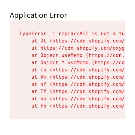
Application Error
TypeError: i.replaceAll is not a functi
    at Dt (https://cdn.shopify.com/oxy
    at https://cdn.shopify.com/oxygen-
    at Object.useMemo (https://cdn.sho
    at Object.Y.useMemo (https://cdn.s
    at Ta (https://cdn.shopify.com/oxy
    at Vm (https://cdn.shopify.com/oxy
    at nf (https://cdn.shopify.com/oxy
    at Tf (https://cdn.shopify.com/oxy
    at bh (https://cdn.shopify.com/oxy
    at Fh (https://cdn.shopify.com/oxy