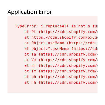
Application Error
TypeError: i.replaceAll is not a functi
    at Dt (https://cdn.shopify.com/oxy
    at https://cdn.shopify.com/oxygen-
    at Object.useMemo (https://cdn.sho
    at Object.Y.useMemo (https://cdn.s
    at Ta (https://cdn.shopify.com/oxy
    at Vm (https://cdn.shopify.com/oxy
    at nf (https://cdn.shopify.com/oxy
    at Tf (https://cdn.shopify.com/oxy
    at bh (https://cdn.shopify.com/oxy
    at Fh (https://cdn.shopify.com/oxy