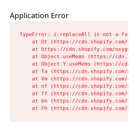
Application Error
TypeError: i.replaceAll is not a functi
    at Dt (https://cdn.shopify.com/oxy
    at https://cdn.shopify.com/oxygen-
    at Object.useMemo (https://cdn.sho
    at Object.Y.useMemo (https://cdn.s
    at Ta (https://cdn.shopify.com/oxy
    at Vm (https://cdn.shopify.com/oxy
    at nf (https://cdn.shopify.com/oxy
    at Tf (https://cdn.shopify.com/oxy
    at bh (https://cdn.shopify.com/oxy
    at Fh (https://cdn.shopify.com/oxy