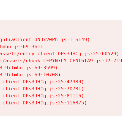
goliaClient-dNOxV0Ph.js:1:6149)

mhu.js:69:3611

assets/entry.client-DPs3JHCg.js:25:60529)

1/assets/chunk-LFPYN7LY-CFNl6fA9.js:17:7197)

-9ilmhu.js:69:3599)

-9ilmhu.js:69:10708)

.client-DPs3JHCg.js:25:47980)

.client-DPs3JHCg.js:25:70781)

.client-DPs3JHCg.js:25:81116)

.client-DPs3JHCg.js:25:116875)