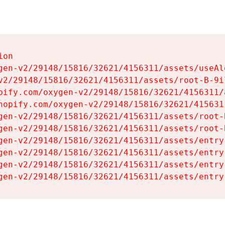
on

gen-v2/29148/15816/32621/4156311/assets/useAl
v2/29148/15816/32621/4156311/assets/root-B-9il
pify.com/oxygen-v2/29148/15816/32621/4156311/
hopify.com/oxygen-v2/29148/15816/32621/415631
gen-v2/29148/15816/32621/4156311/assets/root-B
gen-v2/29148/15816/32621/4156311/assets/root-B
gen-v2/29148/15816/32621/4156311/assets/entry
gen-v2/29148/15816/32621/4156311/assets/entry
gen-v2/29148/15816/32621/4156311/assets/entry
gen-v2/29148/15816/32621/4156311/assets/entry