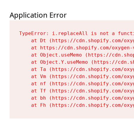
Application Error
TypeError: i.replaceAll is not a functi
    at Dt (https://cdn.shopify.com/oxy
    at https://cdn.shopify.com/oxygen-
    at Object.useMemo (https://cdn.sho
    at Object.Y.useMemo (https://cdn.s
    at Ta (https://cdn.shopify.com/oxy
    at Vm (https://cdn.shopify.com/oxy
    at nf (https://cdn.shopify.com/oxy
    at Tf (https://cdn.shopify.com/oxy
    at bh (https://cdn.shopify.com/oxy
    at Fh (https://cdn.shopify.com/oxy