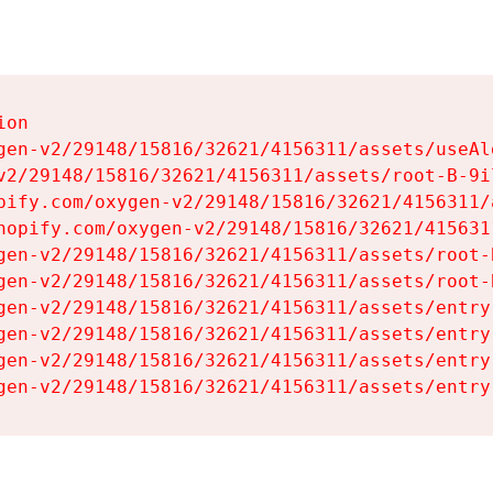
on

gen-v2/29148/15816/32621/4156311/assets/useAl
v2/29148/15816/32621/4156311/assets/root-B-9il
pify.com/oxygen-v2/29148/15816/32621/4156311/
hopify.com/oxygen-v2/29148/15816/32621/415631
gen-v2/29148/15816/32621/4156311/assets/root-B
gen-v2/29148/15816/32621/4156311/assets/root-B
gen-v2/29148/15816/32621/4156311/assets/entry
gen-v2/29148/15816/32621/4156311/assets/entry
gen-v2/29148/15816/32621/4156311/assets/entry
gen-v2/29148/15816/32621/4156311/assets/entry