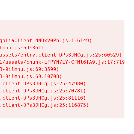
goliaClient-dNOxV0Ph.js:1:6149)

mhu.js:69:3611

assets/entry.client-DPs3JHCg.js:25:60529)

1/assets/chunk-LFPYN7LY-CFNl6fA9.js:17:7197)

-9ilmhu.js:69:3599)

-9ilmhu.js:69:10708)

.client-DPs3JHCg.js:25:47980)

.client-DPs3JHCg.js:25:70781)

.client-DPs3JHCg.js:25:81116)

.client-DPs3JHCg.js:25:116875)