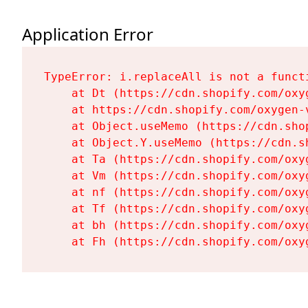
Application Error
TypeError: i.replaceAll is not a functi
    at Dt (https://cdn.shopify.com/oxy
    at https://cdn.shopify.com/oxygen-
    at Object.useMemo (https://cdn.sho
    at Object.Y.useMemo (https://cdn.s
    at Ta (https://cdn.shopify.com/oxy
    at Vm (https://cdn.shopify.com/oxy
    at nf (https://cdn.shopify.com/oxy
    at Tf (https://cdn.shopify.com/oxy
    at bh (https://cdn.shopify.com/oxy
    at Fh (https://cdn.shopify.com/oxy