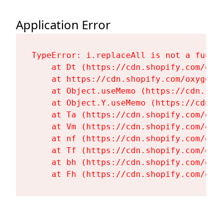
Application Error
TypeError: i.replaceAll is not a functi
    at Dt (https://cdn.shopify.com/oxy
    at https://cdn.shopify.com/oxygen-
    at Object.useMemo (https://cdn.sho
    at Object.Y.useMemo (https://cdn.s
    at Ta (https://cdn.shopify.com/oxy
    at Vm (https://cdn.shopify.com/oxy
    at nf (https://cdn.shopify.com/oxy
    at Tf (https://cdn.shopify.com/oxy
    at bh (https://cdn.shopify.com/oxy
    at Fh (https://cdn.shopify.com/oxy