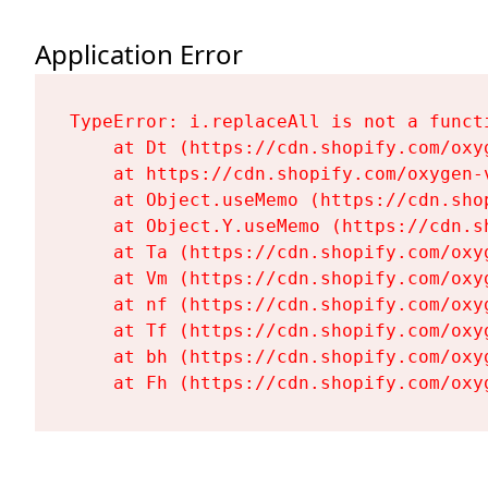
Application Error
TypeError: i.replaceAll is not a functi
    at Dt (https://cdn.shopify.com/oxy
    at https://cdn.shopify.com/oxygen-
    at Object.useMemo (https://cdn.sho
    at Object.Y.useMemo (https://cdn.s
    at Ta (https://cdn.shopify.com/oxy
    at Vm (https://cdn.shopify.com/oxy
    at nf (https://cdn.shopify.com/oxy
    at Tf (https://cdn.shopify.com/oxy
    at bh (https://cdn.shopify.com/oxy
    at Fh (https://cdn.shopify.com/oxy