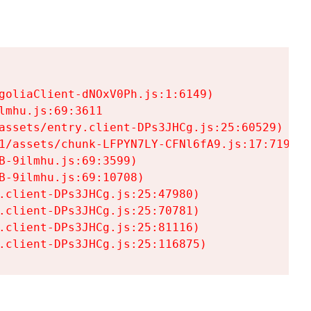
goliaClient-dNOxV0Ph.js:1:6149)

mhu.js:69:3611

assets/entry.client-DPs3JHCg.js:25:60529)

1/assets/chunk-LFPYN7LY-CFNl6fA9.js:17:7197)

-9ilmhu.js:69:3599)

-9ilmhu.js:69:10708)

.client-DPs3JHCg.js:25:47980)

.client-DPs3JHCg.js:25:70781)

.client-DPs3JHCg.js:25:81116)

.client-DPs3JHCg.js:25:116875)