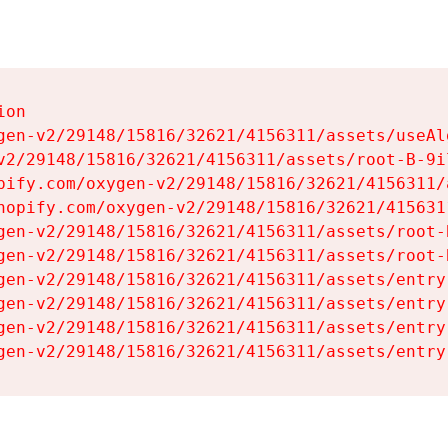
on

gen-v2/29148/15816/32621/4156311/assets/useAl
v2/29148/15816/32621/4156311/assets/root-B-9il
pify.com/oxygen-v2/29148/15816/32621/4156311/
hopify.com/oxygen-v2/29148/15816/32621/415631
gen-v2/29148/15816/32621/4156311/assets/root-B
gen-v2/29148/15816/32621/4156311/assets/root-B
gen-v2/29148/15816/32621/4156311/assets/entry
gen-v2/29148/15816/32621/4156311/assets/entry
gen-v2/29148/15816/32621/4156311/assets/entry
gen-v2/29148/15816/32621/4156311/assets/entry