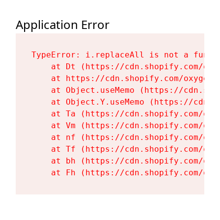
Application Error
TypeError: i.replaceAll is not a functi
    at Dt (https://cdn.shopify.com/oxy
    at https://cdn.shopify.com/oxygen-
    at Object.useMemo (https://cdn.sho
    at Object.Y.useMemo (https://cdn.s
    at Ta (https://cdn.shopify.com/oxy
    at Vm (https://cdn.shopify.com/oxy
    at nf (https://cdn.shopify.com/oxy
    at Tf (https://cdn.shopify.com/oxy
    at bh (https://cdn.shopify.com/oxy
    at Fh (https://cdn.shopify.com/oxy