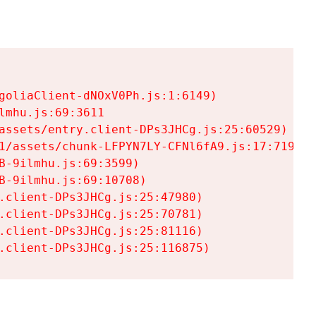
goliaClient-dNOxV0Ph.js:1:6149)

mhu.js:69:3611

assets/entry.client-DPs3JHCg.js:25:60529)

1/assets/chunk-LFPYN7LY-CFNl6fA9.js:17:7197)

-9ilmhu.js:69:3599)

-9ilmhu.js:69:10708)

.client-DPs3JHCg.js:25:47980)

.client-DPs3JHCg.js:25:70781)

.client-DPs3JHCg.js:25:81116)

.client-DPs3JHCg.js:25:116875)