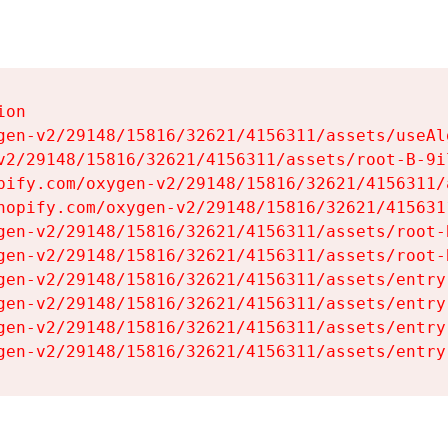
on

gen-v2/29148/15816/32621/4156311/assets/useAl
v2/29148/15816/32621/4156311/assets/root-B-9il
pify.com/oxygen-v2/29148/15816/32621/4156311/
hopify.com/oxygen-v2/29148/15816/32621/415631
gen-v2/29148/15816/32621/4156311/assets/root-B
gen-v2/29148/15816/32621/4156311/assets/root-B
gen-v2/29148/15816/32621/4156311/assets/entry
gen-v2/29148/15816/32621/4156311/assets/entry
gen-v2/29148/15816/32621/4156311/assets/entry
gen-v2/29148/15816/32621/4156311/assets/entry