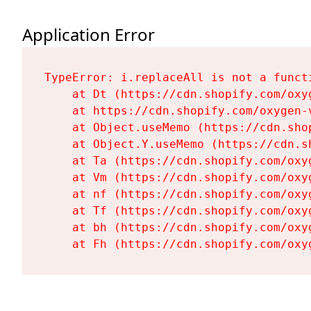
Application Error
TypeError: i.replaceAll is not a functi
    at Dt (https://cdn.shopify.com/oxy
    at https://cdn.shopify.com/oxygen-
    at Object.useMemo (https://cdn.sho
    at Object.Y.useMemo (https://cdn.s
    at Ta (https://cdn.shopify.com/oxy
    at Vm (https://cdn.shopify.com/oxy
    at nf (https://cdn.shopify.com/oxy
    at Tf (https://cdn.shopify.com/oxy
    at bh (https://cdn.shopify.com/oxy
    at Fh (https://cdn.shopify.com/oxy