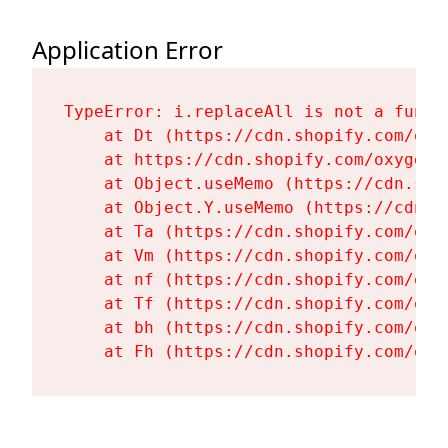
Application Error
TypeError: i.replaceAll is not a functi
    at Dt (https://cdn.shopify.com/oxy
    at https://cdn.shopify.com/oxygen-
    at Object.useMemo (https://cdn.sho
    at Object.Y.useMemo (https://cdn.s
    at Ta (https://cdn.shopify.com/oxy
    at Vm (https://cdn.shopify.com/oxy
    at nf (https://cdn.shopify.com/oxy
    at Tf (https://cdn.shopify.com/oxy
    at bh (https://cdn.shopify.com/oxy
    at Fh (https://cdn.shopify.com/oxy