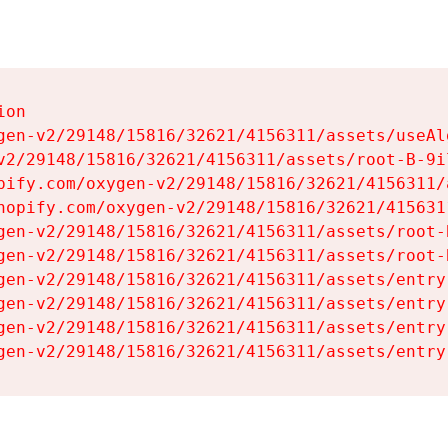
on

gen-v2/29148/15816/32621/4156311/assets/useAl
v2/29148/15816/32621/4156311/assets/root-B-9il
pify.com/oxygen-v2/29148/15816/32621/4156311/
hopify.com/oxygen-v2/29148/15816/32621/415631
gen-v2/29148/15816/32621/4156311/assets/root-B
gen-v2/29148/15816/32621/4156311/assets/root-B
gen-v2/29148/15816/32621/4156311/assets/entry
gen-v2/29148/15816/32621/4156311/assets/entry
gen-v2/29148/15816/32621/4156311/assets/entry
gen-v2/29148/15816/32621/4156311/assets/entry