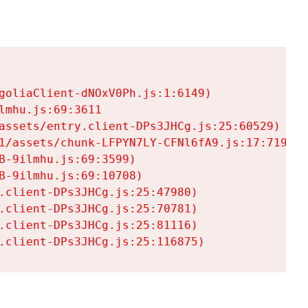
goliaClient-dNOxV0Ph.js:1:6149)

mhu.js:69:3611

assets/entry.client-DPs3JHCg.js:25:60529)

1/assets/chunk-LFPYN7LY-CFNl6fA9.js:17:7197)

-9ilmhu.js:69:3599)

-9ilmhu.js:69:10708)

.client-DPs3JHCg.js:25:47980)

.client-DPs3JHCg.js:25:70781)

.client-DPs3JHCg.js:25:81116)

.client-DPs3JHCg.js:25:116875)