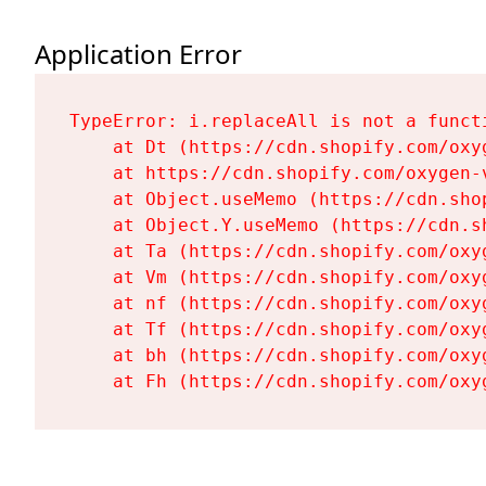
Application Error
TypeError: i.replaceAll is not a functi
    at Dt (https://cdn.shopify.com/oxy
    at https://cdn.shopify.com/oxygen-
    at Object.useMemo (https://cdn.sho
    at Object.Y.useMemo (https://cdn.s
    at Ta (https://cdn.shopify.com/oxy
    at Vm (https://cdn.shopify.com/oxy
    at nf (https://cdn.shopify.com/oxy
    at Tf (https://cdn.shopify.com/oxy
    at bh (https://cdn.shopify.com/oxy
    at Fh (https://cdn.shopify.com/oxy