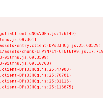
goliaClient-dNOxV0Ph.js:1:6149)

mhu.js:69:3611

assets/entry.client-DPs3JHCg.js:25:60529)

1/assets/chunk-LFPYN7LY-CFNl6fA9.js:17:7197)

-9ilmhu.js:69:3599)

-9ilmhu.js:69:10708)

.client-DPs3JHCg.js:25:47980)

.client-DPs3JHCg.js:25:70781)

.client-DPs3JHCg.js:25:81116)

.client-DPs3JHCg.js:25:116875)