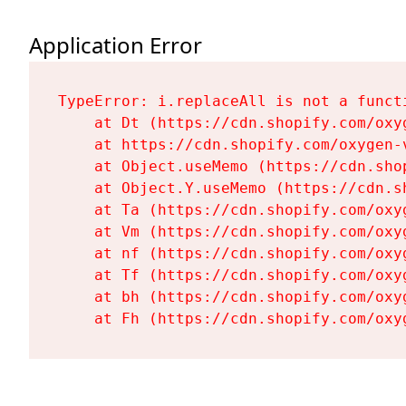
Application Error
TypeError: i.replaceAll is not a functi
    at Dt (https://cdn.shopify.com/oxy
    at https://cdn.shopify.com/oxygen-
    at Object.useMemo (https://cdn.sho
    at Object.Y.useMemo (https://cdn.s
    at Ta (https://cdn.shopify.com/oxy
    at Vm (https://cdn.shopify.com/oxy
    at nf (https://cdn.shopify.com/oxy
    at Tf (https://cdn.shopify.com/oxy
    at bh (https://cdn.shopify.com/oxy
    at Fh (https://cdn.shopify.com/oxy