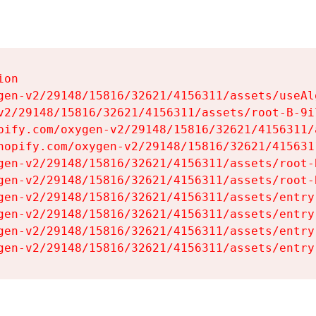
on

gen-v2/29148/15816/32621/4156311/assets/useAl
v2/29148/15816/32621/4156311/assets/root-B-9il
pify.com/oxygen-v2/29148/15816/32621/4156311/
hopify.com/oxygen-v2/29148/15816/32621/415631
gen-v2/29148/15816/32621/4156311/assets/root-B
gen-v2/29148/15816/32621/4156311/assets/root-B
gen-v2/29148/15816/32621/4156311/assets/entry
gen-v2/29148/15816/32621/4156311/assets/entry
gen-v2/29148/15816/32621/4156311/assets/entry
gen-v2/29148/15816/32621/4156311/assets/entry