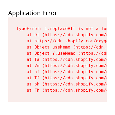
Application Error
TypeError: i.replaceAll is not a functi
    at Dt (https://cdn.shopify.com/oxy
    at https://cdn.shopify.com/oxygen-
    at Object.useMemo (https://cdn.sho
    at Object.Y.useMemo (https://cdn.s
    at Ta (https://cdn.shopify.com/oxy
    at Vm (https://cdn.shopify.com/oxy
    at nf (https://cdn.shopify.com/oxy
    at Tf (https://cdn.shopify.com/oxy
    at bh (https://cdn.shopify.com/oxy
    at Fh (https://cdn.shopify.com/oxy